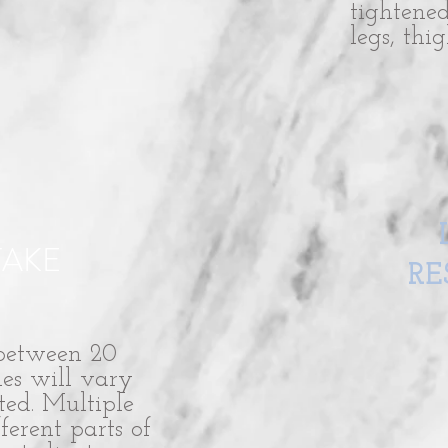
tightene
legs, thi
TAKE
RE
 between 20
es will vary
ted. Multiple
ferent parts of