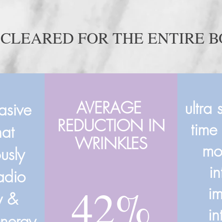
 CLEARED FOR THE ENTIRE 
AVERAGE
ultra 
vasive
REDUCTION IN
time
hat
WRINKLES
mo
usly
i
radio
42%
i
y &
in
energy