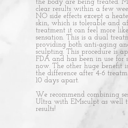
the body are being treated. Mo
clear results within a few wee
NO side effects except a heate
skin, which is tolerable and af
treatment it can feel more lik
sensation. This is a dual trea
providing both anti-aging a
sculpting. This procedure is 
FDA and has been in use for 
now. The other huge benefit i
the difference after 4-6 treat
10 days apart.
We recommend combining sessi
Ultra with EMsculpt as well to
results!