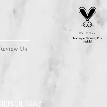
We Offer
True Vegan & Cruelty
Free
Facials!
Review Us
ILIS ULTRA?