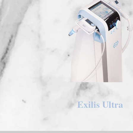
Exilis Ultra