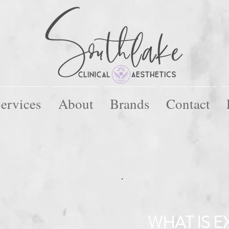
ervices
About
Brands
Contact
WHAT IS EX