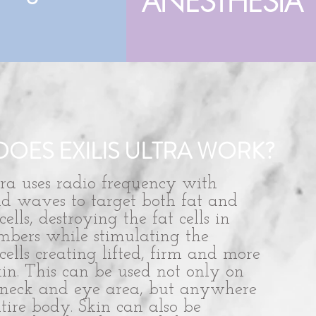
ANESTHESIA
OES EXILIS ULTRA WORK?
tra uses radio frequency with
nd waves to target both fat and
cells, destroying the fat cells in
mbers while stimulating the
cells creating lifted, firm and more
in. This can be used not only on
, neck and eye area, but anywhere
tire body. Skin can also be