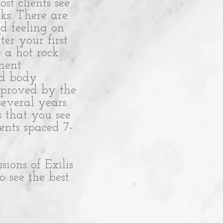
st clients see
ks. There are
d feeling on
ter your first
e a hot rock
tment
nd body
approved by the
several years
s that you see
ments spaced 7-
ons of Exilis
 see the best
This is 