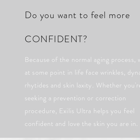
Do you want to feel more
CONFIDENT?
Because of the normal aging process, w
at some point in life face wrinkles, dy
rhytides and skin laxity. Whether you'r
seeking a prevention or correction
procedure, Exilis Ultra helps you feel
confident and love the skin you are in.