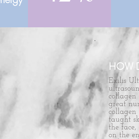
HOW D
Exilis Ul
ultrasou
collagen 
great nu
collagen 
taught sk
the face
on the en