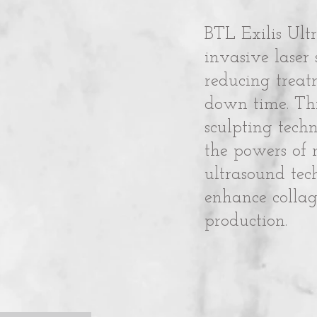
BTL Exilis Ultr
invasive laser
reducing treat
down time. Thi
sculpting tech
the powers of 
ultrasound tec
enhance collag
production.