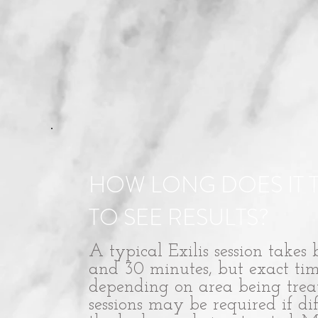
HOW LONG DOES IT 
TO SEE RESULTS?
A typical Exilis session takes
and 30 minutes, but exact tim
depending on area being trea
sessions may be required if dif