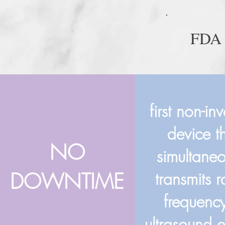
FDA
first non-in
device t
NO
simultaneo
DOWNTIME
transmits 
frequenc
ultrasound 