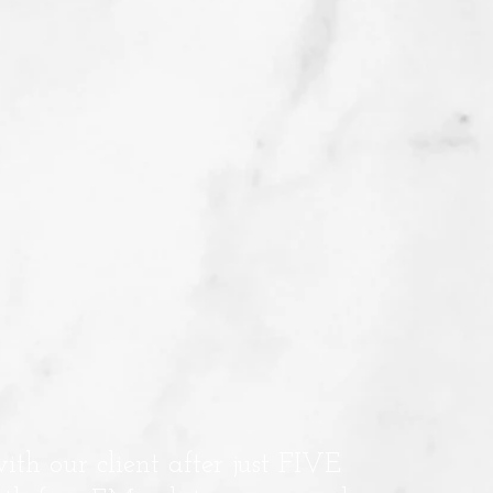
with our client after just FIVE