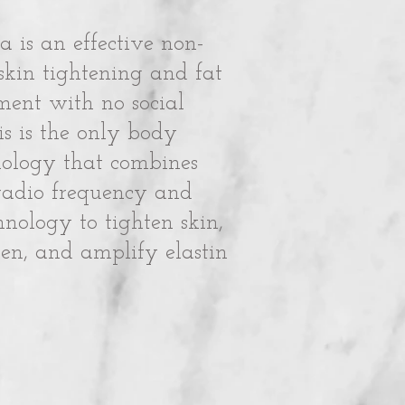
a is an effective non-
 skin tightening and fat
ment with no social
s is the only body
nology that combines
radio frequency and
hnology to tighten skin,
en, and amplify elastin