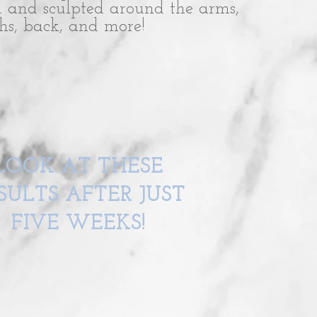
d and sculpted around the arms,
ghs, back, and more!
LOOK AT THESE
SULTS AFTER JUST
FIVE WEEKS!