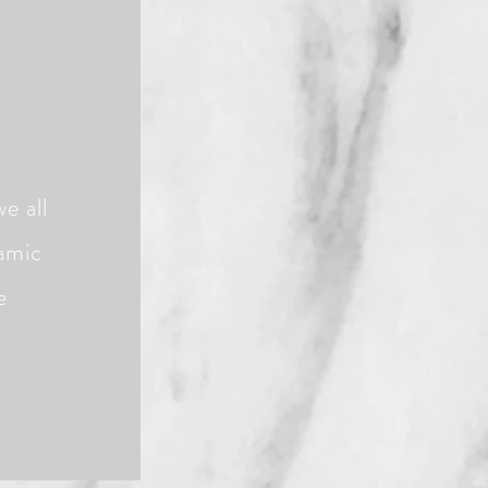
e all
namic
e