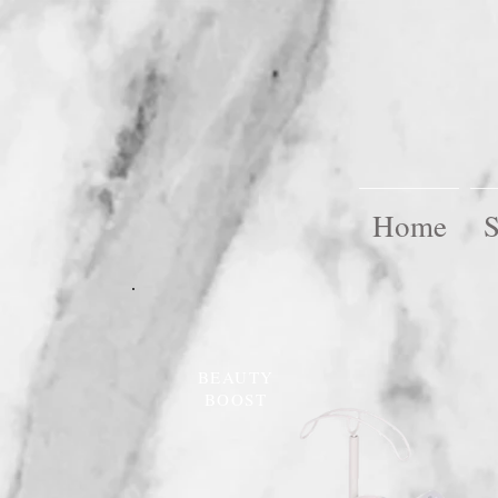
Home
S
BEAUTY
BOOST