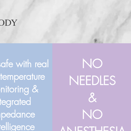
BODY
NO
safe with real
 temperature
NEEDLES
nitoring &
&
ntegrated
NO
mpedance
telligence